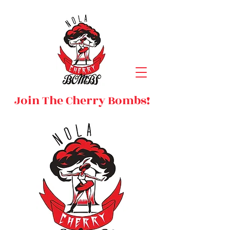
Join The Cherry Bombs!