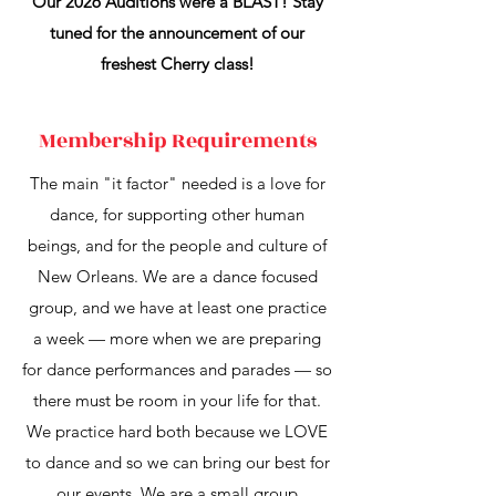
Our 2026 Auditions were a BLAST! Stay
tuned for the announcement of our
freshest Cherry class!
Membership Requirements
The main "it factor" needed is a love for
dance, for supporting other human
beings, and for the people and culture of
New Orleans. We are a dance focused
group, and we have at least one practice
a week — more when we are preparing
for dance performances and parades — so
there must be room in your life for that.
We practice hard both because we LOVE
to dance and so we can bring our best for
our events. We are a small group