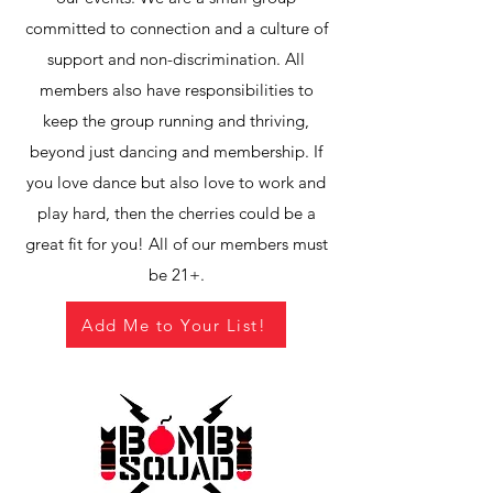
committed to connection and a culture of
support and non-discrimination. All
members also have responsibilities to
keep the group running and thriving,
beyond just dancing and membership. If
you love dance but also love to work and
play hard, then the cherries could be a
great fit for you! All of our members must
be 21+.
Add Me to Your List!