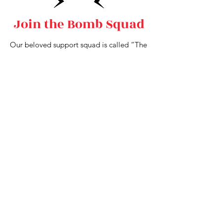
Join the Bomb Squad
Our beloved support squad is called “The
Bomb Squad,” and we are always looking
for enthusiastic folks to join our Cherry
family as Squad members! The job is
simple and fabulous — walk alongside us
during the parades and keep us both safe
and hydrated. This is a great way to get to
know the Cherries (especially if you would
like to audition in the future!). Bomb
Squad members must be 21+.
Perks include:
Joining the Cherries during parades!