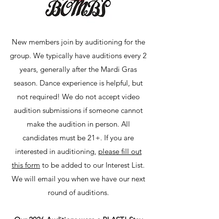
New members join by auditioning for the
group. We typically have auditions every 2
years, generally after the Mardi Gras
season. Dance experience is helpful, but
not required! We do not accept video
audition submissions if someone cannot
make the audition in person. All
candidates must be 21+. If you are
interested in auditioning,
please fill out
this form
to be added to our Interest List.
We will email you when we have our next
round of auditions.