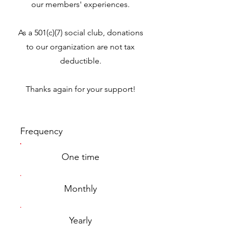
our members' experiences.
As a 501(c)(7) social club, donations
to our organization are not tax
deductible.
Thanks again for your support!
Frequency
One time
Monthly
Yearly