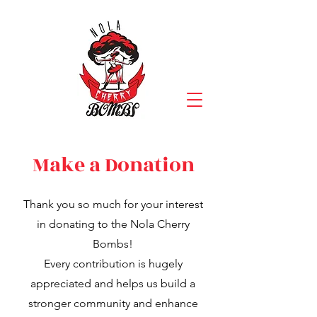
Make a Donation
Thank you so much for your interest
in donating to the Nola Cherry
Bombs!
Every contribution is hugely
appreciated and helps us build a
stronger community and enhance