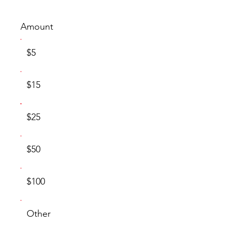
Amount
$5
$15
$25
$50
$100
Other