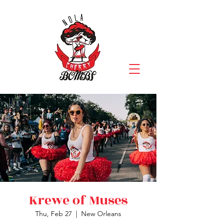
Krewe of Muses
Thu, Feb 27
  |  
New Orleans