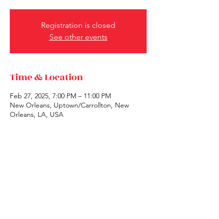
Registration is closed
See other events
Time & Location
Feb 27, 2025, 7:00 PM – 11:00 PM
New Orleans, Uptown/Carrollton, New
Orleans, LA, USA
Share this event